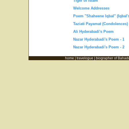
Tiger of Islam
Welcome Addresses
Poem "Shaheene Iqbal" (Iqbal'
Taziati Payamat (Condolences)
Ali Hyderabadi's Poem
Nazar Hyderabadi's Poem - 1
Nazar Hyderabadi's Poem - 2
home |
travelogue |
biographer of Bahad