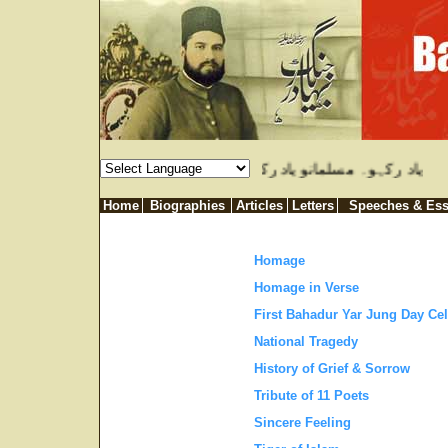
ازل ہوتا ہے۔ خدا ہمیں اس عذاب سے محفوظ رکہے۔ بہادر یار جنگ
Home
Biographies
Articles
Letters
Speeches & Es
Homage
Homage in Verse
First Bahadur Yar Jung Day Cel
National Tragedy
History of Grief & Sorrow
Tribute of 11 Poets
Sincere Feeling