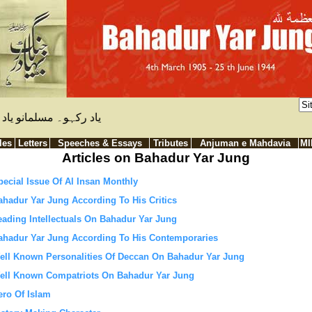
ظ رکہے۔ بہادر یار جنگ
les
Letters
Speeches & Essays
Tributes
Anjuman e Mahdavia
M
Articles on Bahadur Yar Jung
pecial Issue Of Al Insan Monthly
ahadur Yar Jung According To His Critics
eading Intellectuals On Bahadur Yar Jung
ahadur Yar Jung According To His Contemporaries
ell Known Personalities Of Deccan On Bahadur Yar Jung
ell Known Compatriots On Bahadur Yar Jung
ero Of Islam