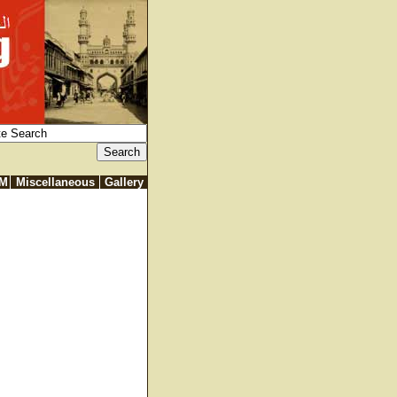
IM
Miscellaneous
Gallery