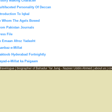
istory Making Character
ultifaceted Personality Of Deccan
ntroduction To Iqbal
o Whom The Agels Bowed
rom Pakistan Journals
ress File
k Emaan Afroz Yadasht
aanbaz-e-Millat
aktoob Hyderabad Fortnightly
ayad-e-Millat ka Paigaam
travelogue |
biographer of Bahadur Yar Jung - Nazeer Uddin Ahmed |
about us |
co