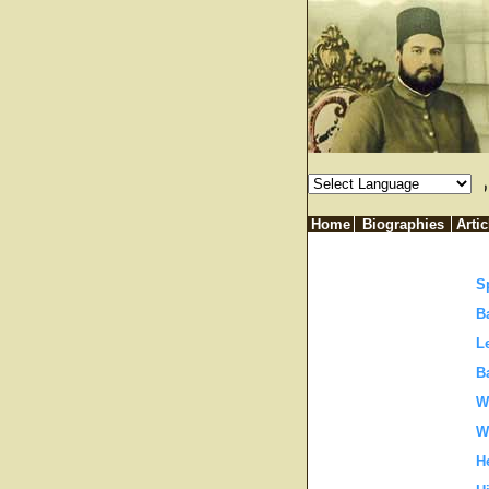
فکر صحیح کی صورت میں نازل ہوتا ہے۔ خدا ہمیں اس عذاب سے محفو
Home
Biographies
Artic
S
B
L
B
W
W
H