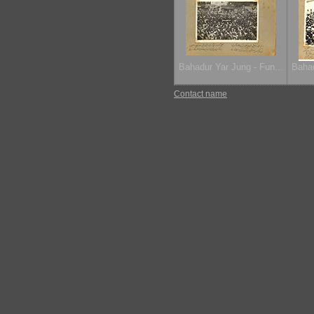
Bahadur Yar Jung - Fun...
Bahad
Contact name