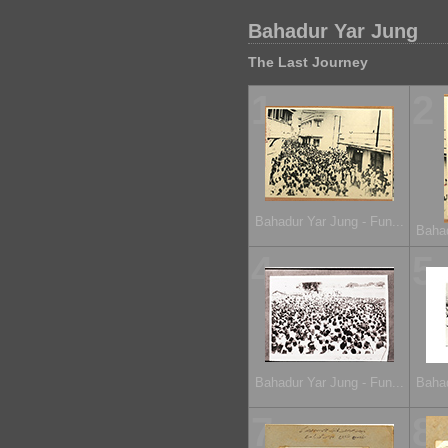
Bahadur Yar Jung
The Last Journey
1
2
Bahadur Yar Jung - Fun...
Bahad
4
5
Bahadur Yar Jung - Fun...
Bahad
7
8