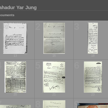
ahadur Yar Jung
cuments
1
2
3
13
16
18
4
5
6
20
21
23
7
8
9