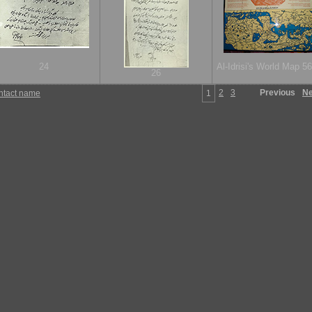
24
Al-Idrisi's World Map 56
26
2
3
Previous
Ne
ntact name
1